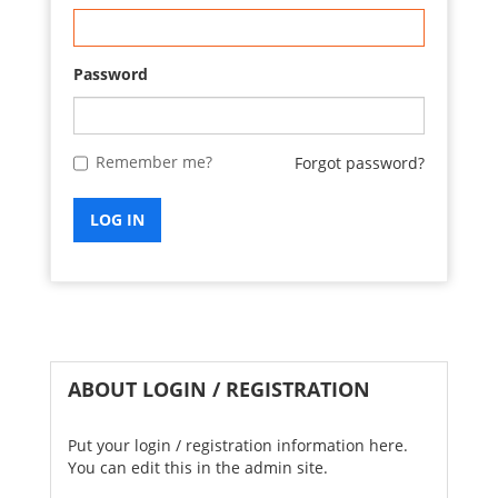
Password
Remember me?
Forgot password?
LOG IN
ABOUT LOGIN / REGISTRATION
Put your login / registration information here.
You can edit this in the admin site.