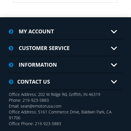
MY ACCOUNT
CUSTOMER SERVICE
INFORMATION
CONTACT US
Office Address: 202 W Ridge Rd, Griffith, IN 46319
Phone: 219-923-5883
Email: sean@emotorusa.com
Office Address: 5161 Commerce Drive, Baldwin Park, CA
91706
Office Phone: 219-923-5883