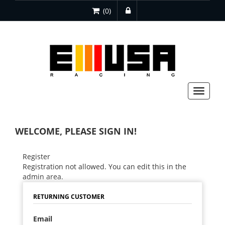
(0)
Toggle
navigat
WELCOME, PLEASE SIGN IN!
Register
Registration not allowed. You can edit this in the
admin area.
RETURNING CUSTOMER
Email