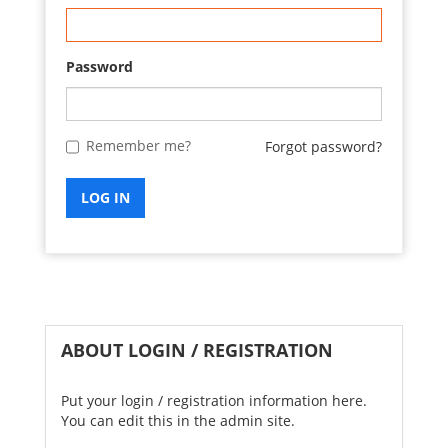
Password
Remember me?
Forgot password?
LOG IN
ABOUT LOGIN / REGISTRATION
Put your login / registration information here.
You can edit this in the admin site.