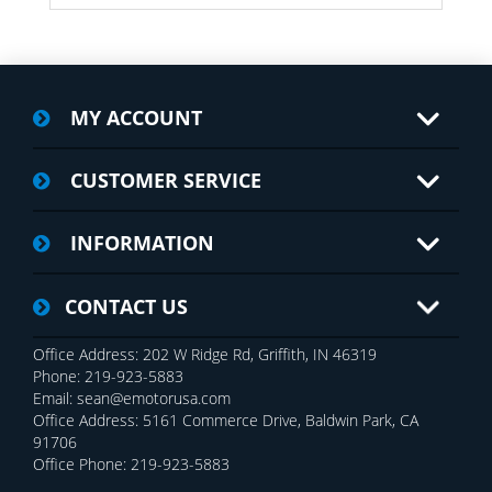
MY ACCOUNT
CUSTOMER SERVICE
INFORMATION
CONTACT US
Office Address: 202 W Ridge Rd, Griffith, IN 46319
Phone: 219-923-5883
Email: sean@emotorusa.com
Office Address: 5161 Commerce Drive, Baldwin Park, CA
91706
Office Phone: 219-923-5883