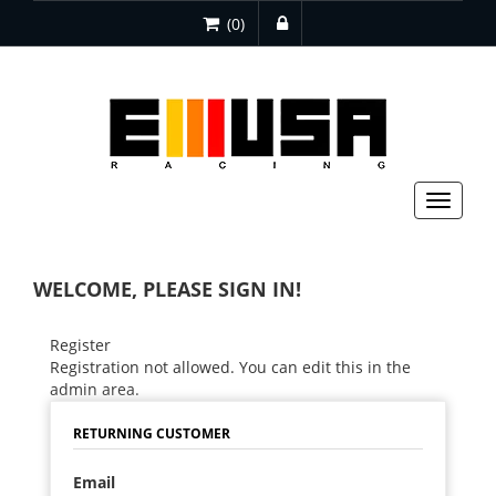
(0)
Toggle
navigat
WELCOME, PLEASE SIGN IN!
Register
Registration not allowed. You can edit this in the
admin area.
RETURNING CUSTOMER
Email