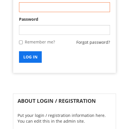
Password
Remember me?
Forgot password?
LOG IN
ABOUT LOGIN / REGISTRATION
Put your login / registration information here.
You can edit this in the admin site.