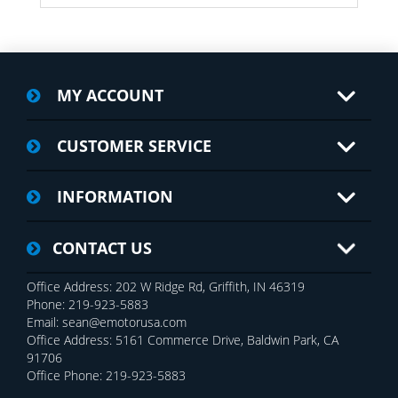
MY ACCOUNT
CUSTOMER SERVICE
INFORMATION
CONTACT US
Office Address: 202 W Ridge Rd, Griffith, IN 46319
Phone: 219-923-5883
Email: sean@emotorusa.com
Office Address: 5161 Commerce Drive, Baldwin Park, CA
91706
Office Phone: 219-923-5883