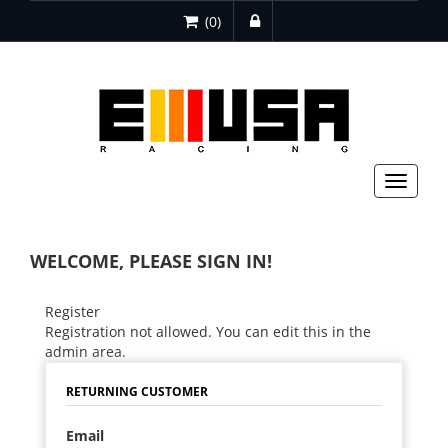
(0)
Toggle
navigat
WELCOME, PLEASE SIGN IN!
Register
Registration not allowed. You can edit this in the
admin area.
RETURNING CUSTOMER
Email