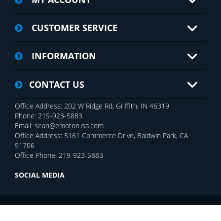
CUSTOMER SERVICE
INFORMATION
CONTACT US
Office Address: 202 W Ridge Rd, Griffith, IN 46319
Phone: 219-923-5883
Email: sean@emotorusa.com
Office Address: 5161 Commerce Drive, Baldwin Park, CA
91706
Office Phone: 219-923-5883
SOCIAL MEDIA
Copyright © 2026 E-MOTOR USA Inc.. All rights reserved.