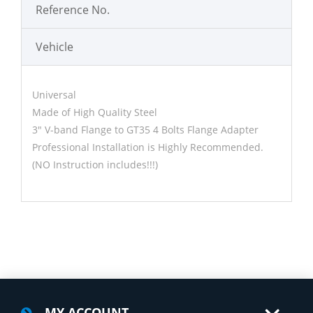
Reference No.
Vehicle
Universal
Made of High Quality Steel
3" V-band Flange to GT35 4 Bolts Flange Adapter
Professional Installation is Highly Recommended.
(NO Instruction includes!!!)
MY ACCOUNT