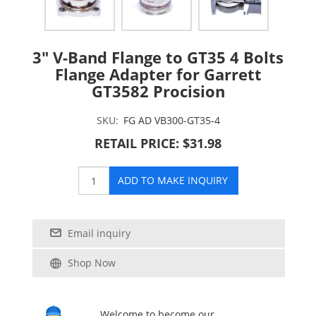
3" V-Band Flange to GT35 4 Bolts
Flange Adapter for Garrett
GT3582 Procision
SKU:
FG AD VB300-GT35-4
RETAIL PRICE: $31.98
ADD TO MAKE INQUIRY
Email inquiry
Shop Now
Welcome to become our