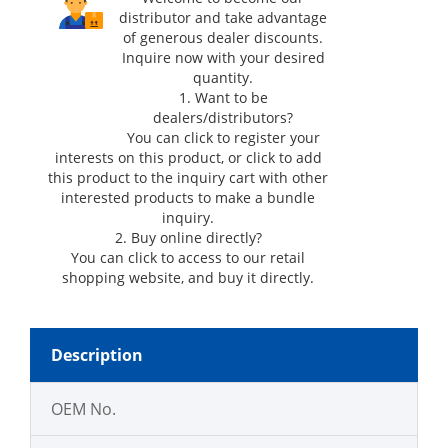
distributor and take advantage
of generous dealer discounts.
Inquire now with your desired
quantity.
1. Want to be
dealers/distributors?
You can click
to register your
interests on this product, or click
to add
this product to the inquiry cart with other
interested products to make a bundle
inquiry.
2. Buy online directly?
You can click
to access to our retail
shopping website, and buy it directly.
Description
OEM No.