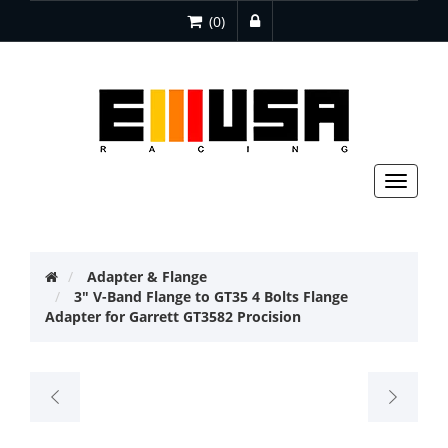
(0)
Toggle
navigat
Adapter & Flange
3" V-Band Flange to GT35 4 Bolts Flange
Adapter for Garrett GT3582 Procision