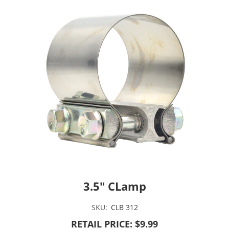
3.5" CLamp
SKU:
CLB 312
RETAIL PRICE: $9.99