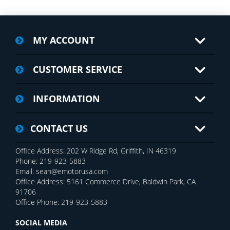
MY ACCOUNT
CUSTOMER SERVICE
INFORMATION
CONTACT US
Office Address: 202 W Ridge Rd, Griffith, IN 46319
Phone: 219-923-5883
Email: sean@emotorusa.com
Office Address: 5161 Commerce Drive, Baldwin Park, CA
91706
Office Phone: 219-923-5883
SOCIAL MEDIA