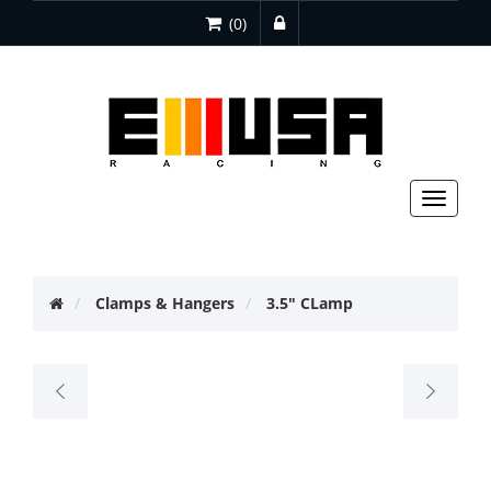
(0)
Toggle
navigat
Clamps & Hangers
3.5" CLamp