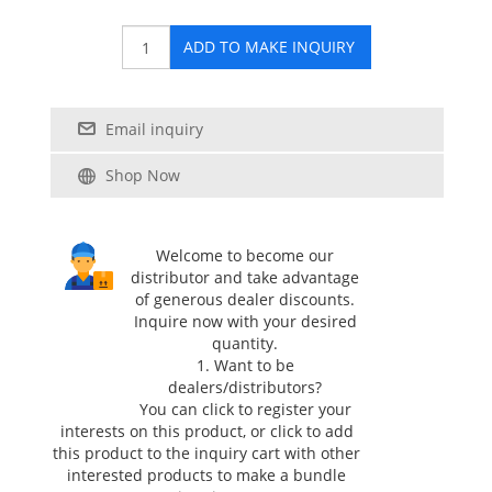
ADD TO MAKE INQUIRY
Email inquiry
Shop Now
Welcome to become our
distributor and take advantage
of generous dealer discounts.
Inquire now with your desired
quantity.
1. Want to be
dealers/distributors?
You can click
to register your
interests on this product, or click
to add
this product to the inquiry cart with other
interested products to make a bundle