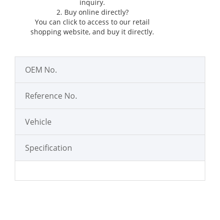
inquiry.
2. Buy online directly?
You can click
to access to our retail
shopping website, and buy it directly.
OEM No.
Reference No.
Vehicle
Specification