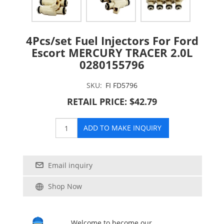
4Pcs/set Fuel Injectors For Ford
Escort MERCURY TRACER 2.0L
0280155796
SKU:
FI FD5796
RETAIL PRICE: $42.79
ADD TO MAKE INQUIRY
Email inquiry
Shop Now
Welcome to become our