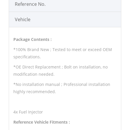
Reference No.
Vehicle
Package Contents :
*100% Brand New ; Tested to meet or exceed OEM
specifications.
*OE Direct Replacement ; Bolt on installation, no
modification needed.
*No installation manual ; Professional installation
highly recommended.
4x Fuel Injector
Reference Vehicle Fitments :