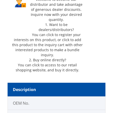
distributor and take advantage
of generous dealer discounts.
Inquire now with your desired
quantity.
1. Want to be
dealers/distributors?
You can click
to register your
interests on this product, or click
to add
this product to the inquiry cart with other
interested products to make a bundle
inquiry.
2. Buy online directly?
You can click
to access to our retail
shopping website, and buy it directly.
Description
OEM No.