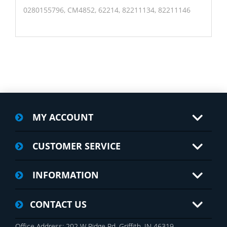
0280155796, CM4852, 62214, 82211134, 82211146
MY ACCOUNT
CUSTOMER SERVICE
INFORMATION
CONTACT US
Office Address: 202 W Ridge Rd, Griffith, IN 46319