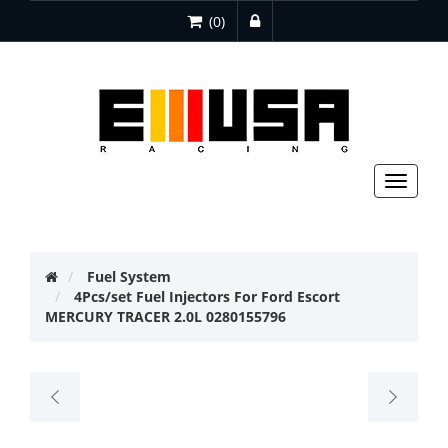
(0)
Toggle
navigat
Fuel System
4Pcs/set Fuel Injectors For Ford Escort
MERCURY TRACER 2.0L 0280155796