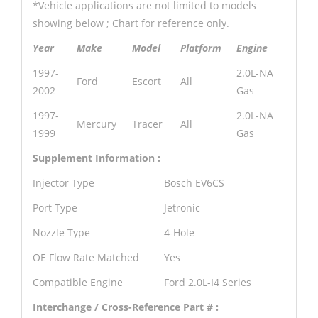
*Vehicle applications are not limited to models
showing below ; Chart for reference only.
Year
Make
Model
Platform
Engine
1997-
2.0L-NA
Ford
Escort
All
2002
Gas
1997-
2.0L-NA
Mercury
Tracer
All
1999
Gas
Supplement Information :
Injector Type
Bosch EV6CS
Port Type
Jetronic
Nozzle Type
4-Hole
OE Flow Rate Matched
Yes
Compatible Engine
Ford 2.0L-I4 Series
Interchange / Cross-Reference Part # :