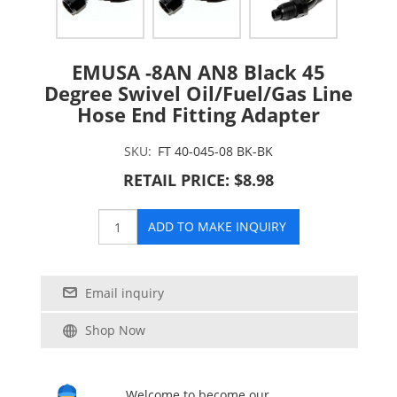
EMUSA -8AN AN8 Black 45
Degree Swivel Oil/Fuel/Gas Line
Hose End Fitting Adapter
SKU:
FT 40-045-08 BK-BK
RETAIL PRICE: $8.98
ADD TO MAKE INQUIRY
Email inquiry
Shop Now
Welcome to become our