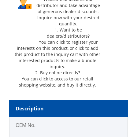
distributor and take advantage
of generous dealer discounts.
Inquire now with your desired
quantity.
1. Want to be
dealers/distributors?
You can click
to register your
interests on this product, or click
to add
this product to the inquiry cart with other
interested products to make a bundle
inquiry.
2. Buy online directly?
You can click
to access to our retail
shopping website, and buy it directly.
Description
OEM No.