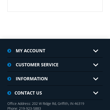
MY ACCOUNT
CUSTOMER SERVICE
INFORMATION
CONTACT US
Office Address: 202 W Ridge Rd, Griffith, IN 46319
Phone: 219-923-5883