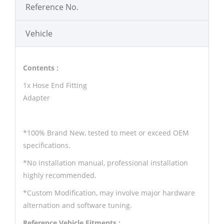
Reference No.
Vehicle
Contents :
1x Hose End Fitting
Adapter
*100% Brand New, tested to meet or exceed OEM
specifications.
*No installation manual, professional installation
highly recommended.
*Custom Modification, may involve major hardware
alternation and software tuning.
Reference Vehicle Fitments :