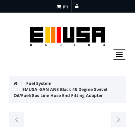
(0)
Toggle
navigat
Fuel System
EMUSA -8AN AN8 Black 45 Degree Swivel
Oil/Fuel/Gas Line Hose End Fitting Adapter