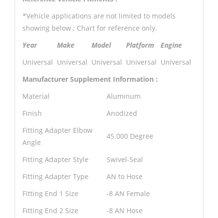
*Vehicle applications are not limited to models
showing below ; Chart for reference only.
Year
Make
Model
Platform
Engine
Universal
Universal
Universal
Universal
Universal
Manufacturer Supplement Information :
Material
Aluminum
Finish
Anodized
Fitting Adapter Elbow
45.000 Degree
Angle
Fitting Adapter Style
Swivel-Seal
Fitting Adapter Type
AN to Hose
Fitting End 1 Size
-8 AN Female
Fitting End 2 Size
-8 AN Hose