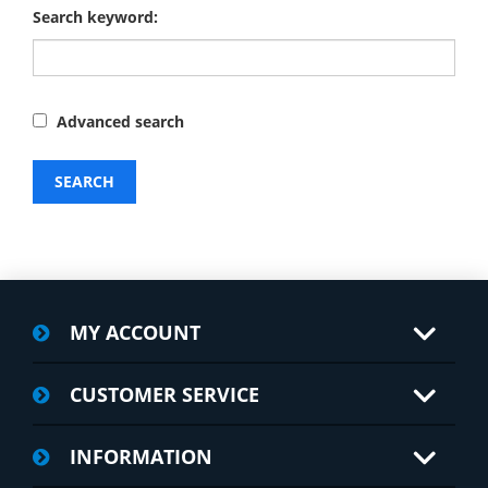
Search keyword:
Advanced search
SEARCH
MY ACCOUNT
CUSTOMER SERVICE
INFORMATION