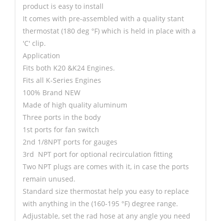
product is easy to install
It comes with pre-assembled with a quality stant
thermostat (180 deg °F) which is held in place with a
'C' clip.
Application
Fits both K20 &K24 Engines.
Fits all K-Series Engines
100% Brand NEW
Made of high quality aluminum
Three ports in the body
1st ports for fan switch
2nd 1/8NPT ports for gauges
3rd NPT port for optional recirculation fitting
Two NPT plugs are comes with it, in case the ports
remain unused.
Standard size thermostat help you easy to replace
with anything in the (160-195 °F) degree range.
Adjustable, set the rad hose at any angle you need