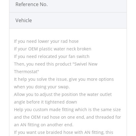
Reference No.
Vehicle
If you need lower your rad hose
If your OEM plastic water neck broken
If you need relocated your fan switch
Then, you need this product "Swivel New
Thermostat"
It help you solve the issue, give you more options
when you doing your swap.
Allow you to adjust the position the water outlet
angle before it tightened down
Help you custom made fitting which is the same size
and the OEM rad hose on one end, and threaded for
an AN fitting on another end.
If you want use braided hose with AN fitting, this