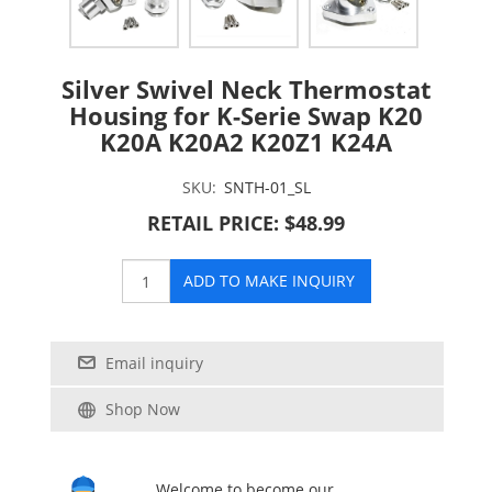
Silver Swivel Neck Thermostat
Housing for K-Serie Swap K20
K20A K20A2 K20Z1 K24A
SKU:
SNTH-01_SL
RETAIL PRICE: $48.99
ADD TO MAKE INQUIRY
Email inquiry
Shop Now
Welcome to become our