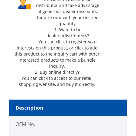
distributor and take advantage
of generous dealer discounts.
Inquire now with your desired
quantity.
1. Want to be
dealers/distributors?
You can click
to register your
interests on this product, or click
to add
this product to the inquiry cart with other
interested products to make a bundle
inquiry.
2. Buy online directly?
You can click
to access to our retail
shopping website, and buy it directly.
Description
OEM No.