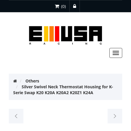
(0)
Toggle
navigat
Others
Silver Swivel Neck Thermostat Housing for K-
Serie Swap K20 K20A K20A2 K20Z1 K24A