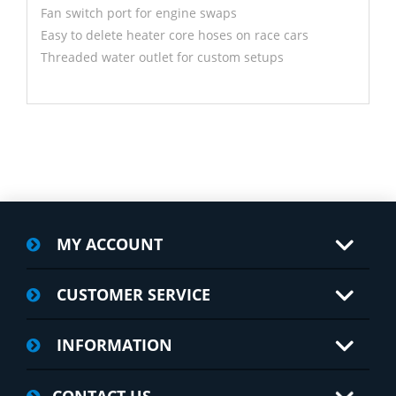
Fan switch port for engine swaps
Easy to delete heater core hoses on race cars
Threaded water outlet for custom setups
MY ACCOUNT
CUSTOMER SERVICE
INFORMATION