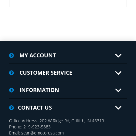
MY ACCOUNT
CUSTOMER SERVICE
INFORMATION
CONTACT US
Office Address: 202 W Ridge Rd, Griffith, IN 46319
Phone: 219-923-5883
Email: sean@emotorusa.com