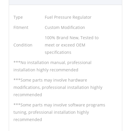
Type
Fuel Pressure Regulator
Fitment
Custom Modification
100% Brand New, Tested to
Condition
meet or exceed OEM
specifications
***No installation manual, professional
installation highly recommended
***Some parts may involve hardware
modifications, professional installation highly
recommended
***Some parts may involve software programs
tuning, professional installation highly
recommended