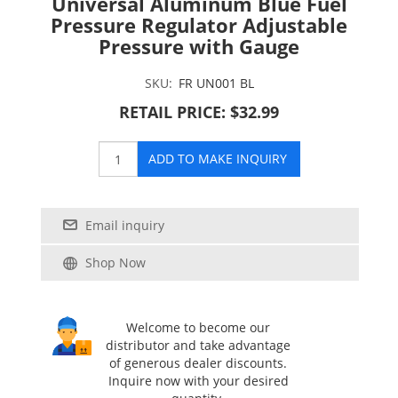
Universal Aluminum Blue Fuel
Pressure Regulator Adjustable
Pressure with Gauge
SKU:
FR UN001 BL
RETAIL PRICE: $32.99
ADD TO MAKE INQUIRY
Email inquiry
Shop Now
Welcome to become our
distributor and take advantage
of generous dealer discounts.
Inquire now with your desired