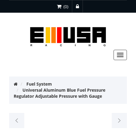
(0)
Toggle
navigat
Fuel System
Universal Aluminum Blue Fuel Pressure
Regulator Adjustable Pressure with Gauge