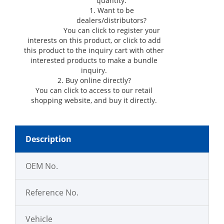
quantity.
1. Want to be
dealers/distributors?
You can click
to register your
interests on this product, or click
to add
this product to the inquiry cart with other
interested products to make a bundle
inquiry.
2. Buy online directly?
You can click
to access to our retail
shopping website, and buy it directly.
Description
OEM No.
Reference No.
Vehicle