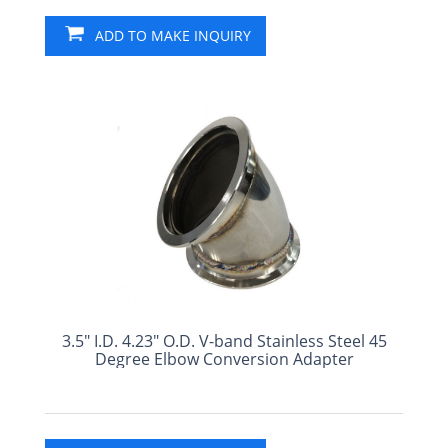
ADD TO MAKE INQUIRY
3.5" I.D. 4.23" O.D. V-band Stainless Steel 45
Degree Elbow Conversion Adapter