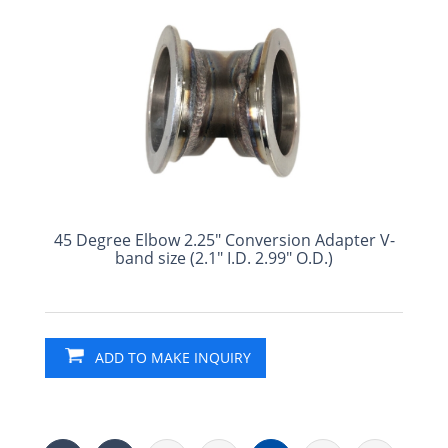
45 Degree Elbow 2.25" Conversion Adapter V-
band size (2.1" I.D. 2.99" O.D.)
ADD TO MAKE INQUIRY