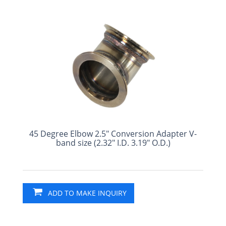
45 Degree Elbow 2.5" Conversion Adapter V-
band size (2.32" I.D. 3.19" O.D.)
ADD TO MAKE INQUIRY