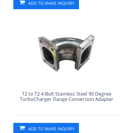
ADD TO MAKE INQUIRY
T2 to T2 4-Bolt Stainless Steel 90 Degree
TurboCharger Flange Conversion Adapter
ADD TO MAKE INQUIRY