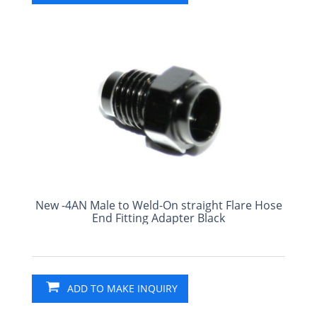
New -4AN Male to Weld-On straight Flare Hose
End Fitting Adapter Black
ADD TO MAKE INQUIRY