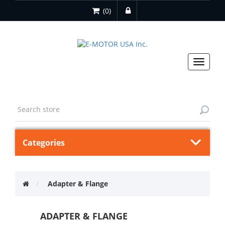
(0)
Toggle
navigat
Categories
Adapter & Flange
ADAPTER & FLANGE