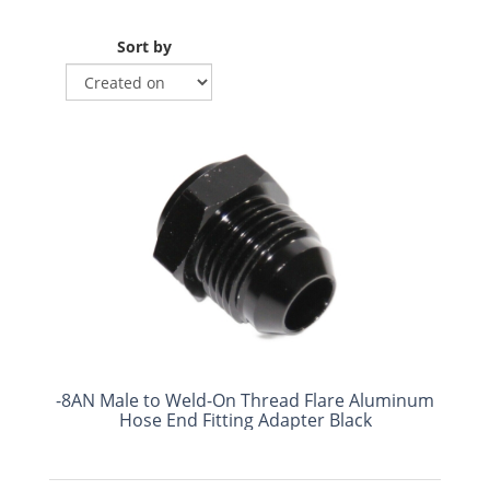
Sort by
-8AN Male to Weld-On Thread Flare Aluminum
Hose End Fitting Adapter Black