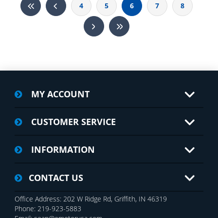
4
5
6
7
8
MY ACCOUNT
CUSTOMER SERVICE
INFORMATION
CONTACT US
Office Address: 202 W Ridge Rd, Griffith, IN 46319
Phone: 219-923-5883